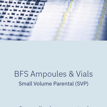
BFS Ampoules & Vials
Small Volume Parental (SVP)