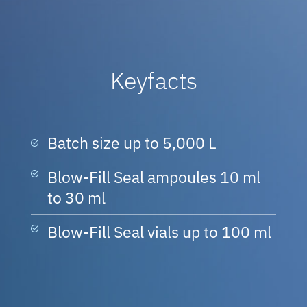
Keyfacts
Batch size up to 5,000 L
Blow-Fill Seal ampoules 10 ml
to 30 ml
Blow-Fill Seal vials up to 100 ml