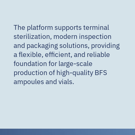
The platform supports terminal
sterilization, modern inspection
and packaging solutions, providing
a flexible, efficient, and reliable
foundation for large-scale
production of high-quality BFS
ampoules and vials.