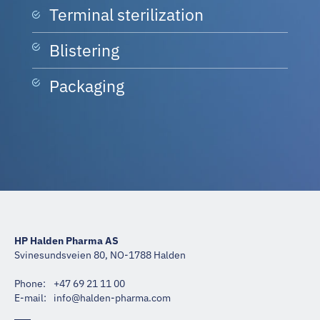
Terminal sterilization
Blistering
Packaging
HP Halden Pharma AS
Svinesundsveien 80, NO-1788 Halden
Phone:
+47 69 21 11 00
E-mail:
moc.amrahp-nedlah@ofni