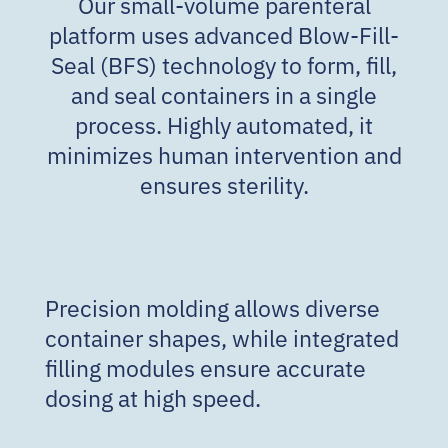
Our small-volume parenteral
platform uses advanced Blow-Fill-
Seal (BFS) technology to form, fill,
and seal containers in a single
process. Highly automated, it
minimizes human intervention and
ensures sterility.
Precision molding allows diverse
container shapes, while integrated
filling modules ensure accurate
dosing at high speed.