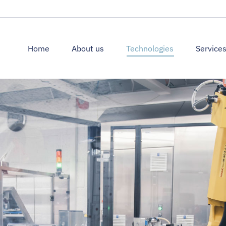
Home
About us
Technologies
Service
Home
About us
Technologies
Service