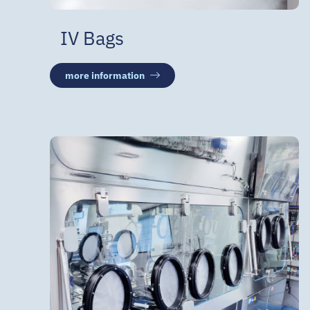
IV Bags
more information
Compounding
Aseptic filling
Isolator technology
Various custom-made products
for home care patients