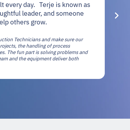
lt every day. Terje is known as
oughtful leader, and someone
elp others grow.
oduction Technicians and make sure our
ojects, the handling of process
s. The fun part is solving problems and
eam and the equipment deliver both