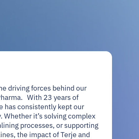
e driving forces behind our
Pharma. With 23 years of
je has consistently kept our
. Whether it’s solving complex
lining processes, or supporting
ines, the impact of Terje and