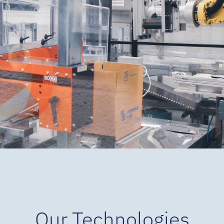
Our Technologies