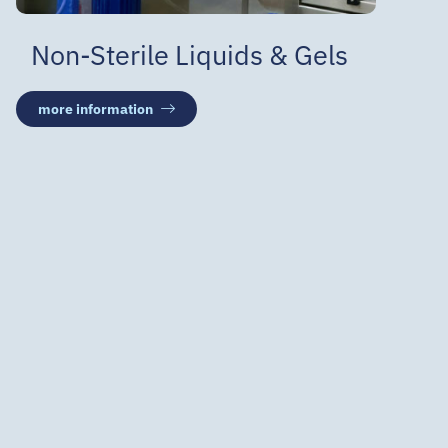
Non-Sterile Liquids & Gels
more information