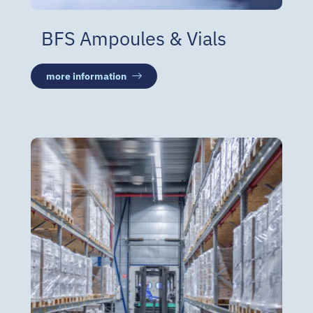
BFS Ampoules & Vials
more information
Warehouse & Distribution
GDP WH capacity of 18,000
pallets in a controlled
environment
Freezer storage with 1,250
pallet positions at −20 °C
Distribution: road, air and sea