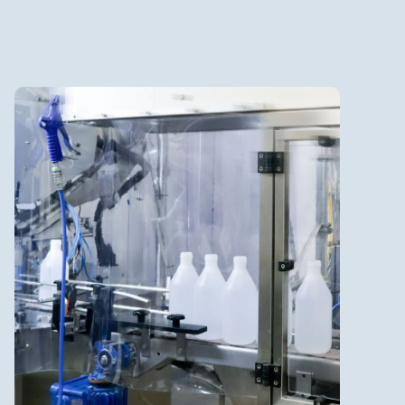
Non-Sterile Liquids &
Gels
Batch size up to 5,300 L
Bottle filling from 125 ml to
1,000 ml
Specialty products with high
flammable concentration, i.e.
disinfection (ATEX)