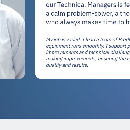
our Technical Managers is fe
a calm problem-solver, a th
who always makes time to h
My job is varied. I lead a team of Pr
equipment runs smoothly. I support pr
improvements and technical challenge
making improvements, ensuring the t
quality and results.