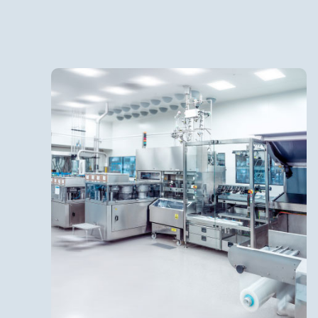
IV Bags
Batch size up to 15,000 L
Fill volumes 50 ml to 5,000 ml
Terminal sterilization