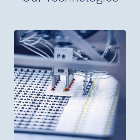
BFS Ampoules & Vials
BFS Ampoules 5 ml to 30 ml
BFS Vials up to 100 ml
Terminal sterilization