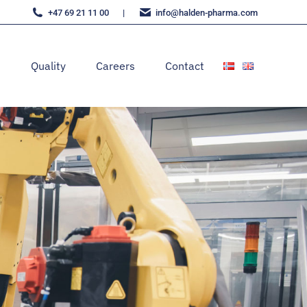
+47 69 21 11 00
|
moc.amrahp-nedlah@ofni
s
Quality
Careers
Contact
s
Quality
Careers
Contact