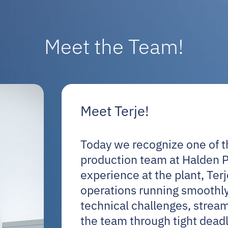
Meet the Team!
Meet Terje!
Today we recognize one of th
production team at Halden 
experience at the plant, Ter
operations running smoothly
technical challenges, stream
the team through tight deadl