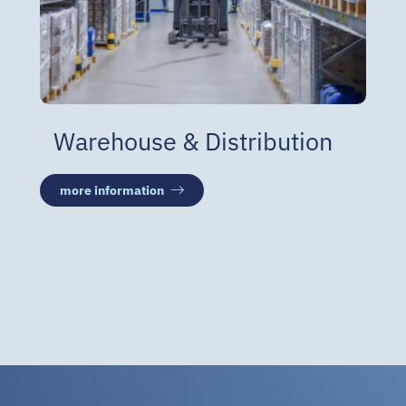
Warehouse & Distribution
more information