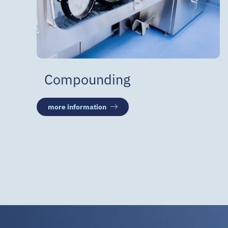
Compounding
more information